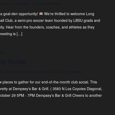
na Dr, Long Beach, CA, United States
 a goal-den opportunity!
We're thrilled to welcome Long
ball Club, a semi-pro soccer team founded by LBSU grads and
ty. Hear from the founders, coaches, and athletes as they
meeting is […]
 pm
ly Social
Coyotes Diagonal, Long Beach, CA, United States
 places to gather for our end-of-the-month club social. This
 pretty at Dempsey's Bar & Grill. ( 3583 N Los Coyotes Diagonal,
tober 29 5PM - 7PM Dempsey's Bar & Grill Cheers to another