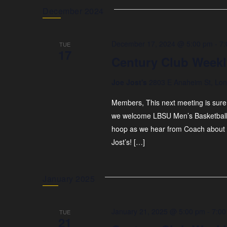
December 2024
December 17, 2024 @ 5:00 pm
-
7:
TUE
17
Century Club Weekl
Joe Jost's
2803 E Anaheim St, Lon
Members, This next meeting is sure
we welcome LBSU Men’s Basketball 
hoop as we hear from Coach about
Jost’s! […]
January 2025
January 21, 2025 @ 5:00 pm
-
7:00
TUE
21