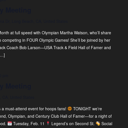
y Meeting
na Dr, Long Beach, CA, United States
onth at full speed with Olympian Martha Watson, who’ll share
o competing in FOUR Olympic Games! She’ll be joined by her
rack Coach Bob Larson—USA Track & Field Hall of Famer and
[…]
0 pm
y Meeting
 CA, United States
s a must-attend event for hoops fans!
TONIGHT we’re
end, Olympian, and Century Club Hall of Famer—for a night of
ood.
Tuesday, Feb. 11
Legend’s on Second St.
Social