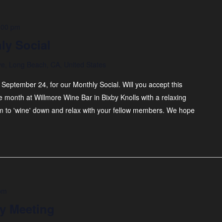
:00 pm
ly Social
ve, Long Beach, CA, United States
 September 24, for our Monthly Social. Will you accept this
month at Willmore Wine Bar in Bixby Knolls with a relaxing
pm to 'wine' down and relax with your fellow members. We hope
pm
y Meeting