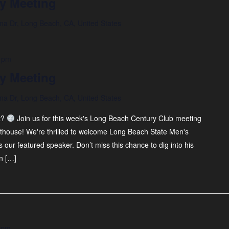
y Meeting
na Dr, Long Beach, CA, United States
 pm
y Meeting
na Dr, Long Beach, CA, United States
t?
Join us for this week's Long Beach Century Club meeting
thouse! We're thrilled to welcome Long Beach State Men's
our featured speaker. Don’t miss this chance to dig into his
n […]
 pm