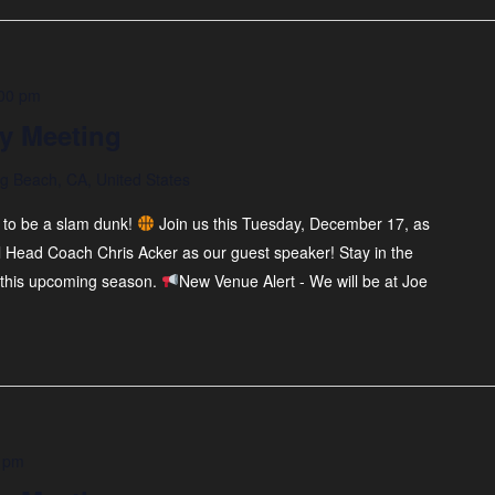
00 pm
y Meeting
g Beach, CA, United States
 to be a slam dunk!
Join us this Tuesday, December 17, as
Head Coach Chris Acker as our guest speaker! Stay in the
 this upcoming season.
New Venue Alert - We will be at Joe
 pm