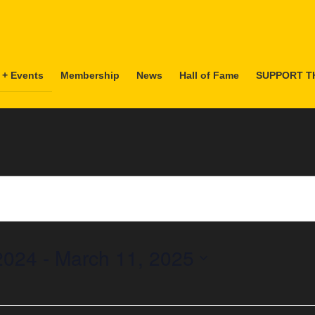
 + Events
Membership
News
Hall of Fame
SUPPORT T
2024
 - 
March 11, 2025