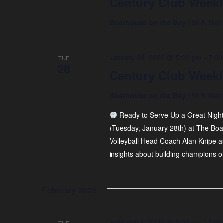
Century Club Weekl
Boathouse on the Bay
190 N Mari
January 28, 2025 @ 5:00 pm
-
7:00
TUE
28
Century Club Weekl
Boathouse on the Bay
190 N Mari
Ready to Serve Up a Great Nigh
(Tuesday, January 28th) at The Boa
Volleyball Head Coach Alan Knipe as 
insights about building champions o
February 2025
February 4, 2025 @ 5:00 pm
-
7:00
TUE