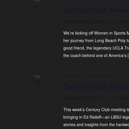
4
Century Club Weekl
Boathouse on the Bay
190 N Mari
We’re kicking off Women in Sports M
her journey from Long Beach Poly t
good friend, the legendary UCLA T
the coach behind one of America’s 
February 11, 2025 @ 5:00 pm
-
7:0
TUE
11
Century Club Weekl
Legend's
5236 2nd St, Long Beach,
This week’s Century Club meeting i
bringing in Ed Ratleff—an LBSU leg
stories and insights from the hardw