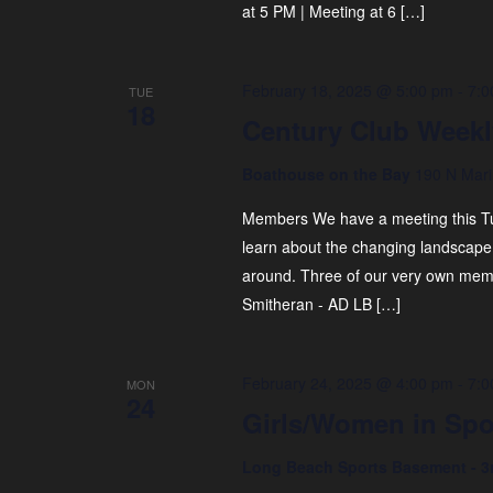
at 5 PM | Meeting at 6 […]
February 18, 2025 @ 5:00 pm
-
7:0
TUE
18
Century Club Weekl
Boathouse on the Bay
190 N Mari
Members We have a meeting this T
learn about the changing landscape 
around. Three of our very own membe
Smitheran - AD LB […]
February 24, 2025 @ 4:00 pm
-
7:0
MON
24
Girls/Women in Spo
Long Beach Sports Basement - 3