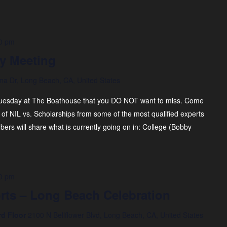
0 pm
y Meeting
na Dr, Long Beach, CA, United States
uesday at The Boathouse that you DO NOT want to miss. Come
of NIL vs. Scholarships from some of the most qualified experts
rs will share what is currently going on in: ​College (Bobby
0 pm
rts – Long Beach Celebration
rd Floor
2100 N Bellflower Blvd, Long Beach, CA, United States