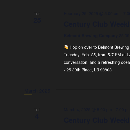
February 25, 2025 @ 5:00 pm
-
7:0
TUE
25
Century Club Weekl
Belmont Brewing Company
25 39
Hop on over to Belmont Brewing 
Tuesday, Feb. 25, from 5-7 PM at L
conversation, and a refreshing oce
- 25 39th Place, LB 90803
March 2025
March 4, 2025 @ 5:00 pm
-
7:00 p
TUE
4
Century Club Weekl