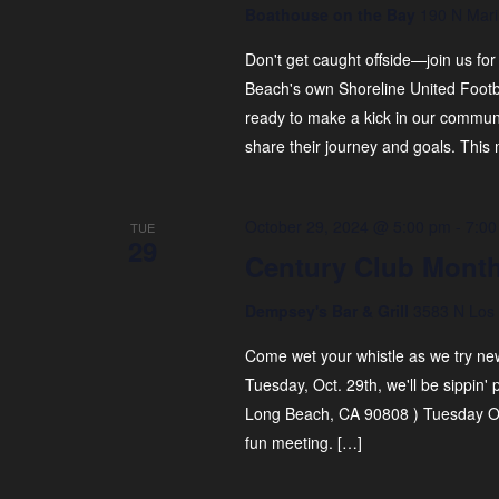
t
Boathouse on the Bay
190 N Mari
N
s
b
Don't get caught offside—join us for
a
y
Beach's own Shoreline United Foot
v
K
ready to make a kick in our communi
e
i
share their journey and goals. This 
y
g
w
a
o
October 29, 2024 @ 5:00 pm
-
7:00
TUE
29
r
t
Century Club Month
d
i
.
Dempsey's Bar & Grill
3583 N Los 
o
Come wet your whistle as we try new
n
Tuesday, Oct. 29th, we'll be sippin'
Long Beach, CA 90808 ) Tuesday Oc
fun meeting. […]