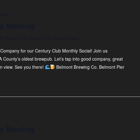
0 pm
y Meeting
th Place, Long Beach, CA, United States
Company for our Century Club Monthly Social! Join us
A County’s oldest brewpub. Let’s tap into good company, great
an view. See you there!
Belmont Brewing Co. Belmont Pier
m
y Meeting