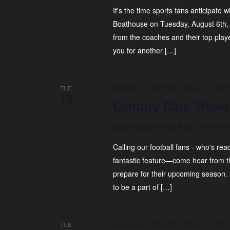
It's the time sports fans anticipate w
Boathouse on Tuesday, August 6th, 
from the coaches and their top play
you for another […]
August 13, 2024 @ 5:00 pm
-
7:00
TUE
13
Century Club Weekl
Boathouse on the Bay
190 N Mari
Calling our football fans - who's r
fantastic feature—come hear from th
prepare for their upcoming season.
to be a part of […]
August 20, 2024 @ 5:00 pm
-
7:00
TUE