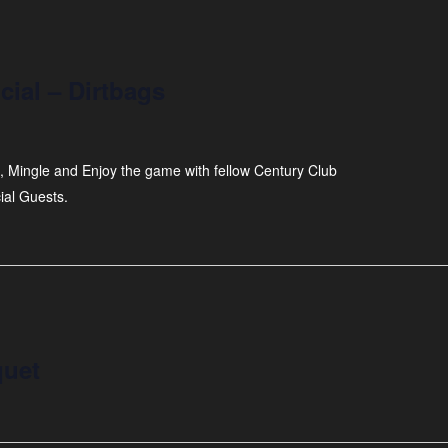
ial – Dirtbags
, Mingle and Enjoy the game with fellow Century Club
ial Guests.
quet