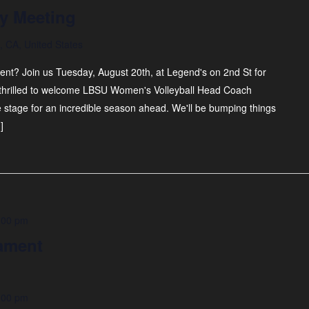
y Meeting
 CA, United States
nt? Join us Tuesday, August 20th, at Legend's on 2nd St for
thrilled to welcome LBSU Women's Volleyball Head Coach
he stage for an incredible season ahead. We'll be bumping things
]
:00 pm
ament
:00 pm