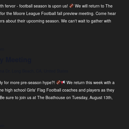
ith fervor - football season is upon us!
We will return to The
for the Moore League Football fall preview meeting. Come hear
ers about their upcoming season. We can't wait to gather with
 pm
y Meeting
na Dr, Long Beach, CA, United States
eady for more pre-season hype?!
We return this week with a
e high school Girls' Flag Football coaches and players as they
 Be sure to join us at The Boathouse on Tuesday, August 13th,
 pm