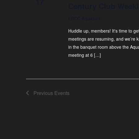
17
Century Club Weekl
LBCC Aquatics
Huddle up, members! It's time to ge
meetings are resuming, and we’re ki
in the banquet room above the Aquat
meeting at 6 […]
Previous
Events