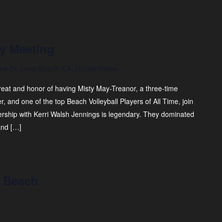
y Meeting
na Dr, Long Beach, CA, United States
reat and honor of having Misty May-Treanor, a three-time
, and one of the top Beach Volleyball Players of All Time, join
ership with Kerri Walsh Jennings is legendary. They dominated
and […]
g Beach
m