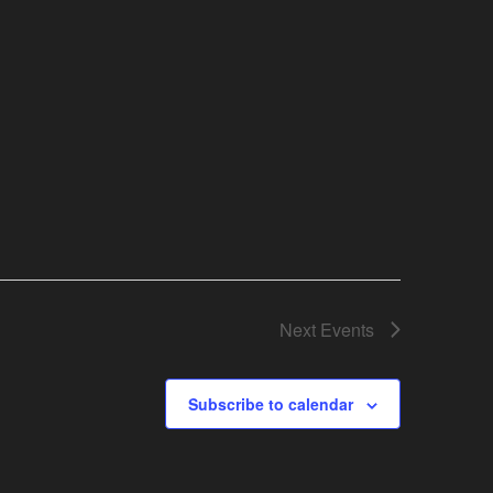
Next
Events
Subscribe to calendar