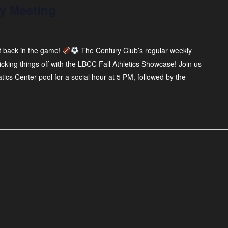
y Meeting
t back in the game!
The Century Club’s regular weekly
cking things off with the LBCC Fall Athletics Showcase! Join us
ics Center pool for a social hour at 5 PM, followed by the