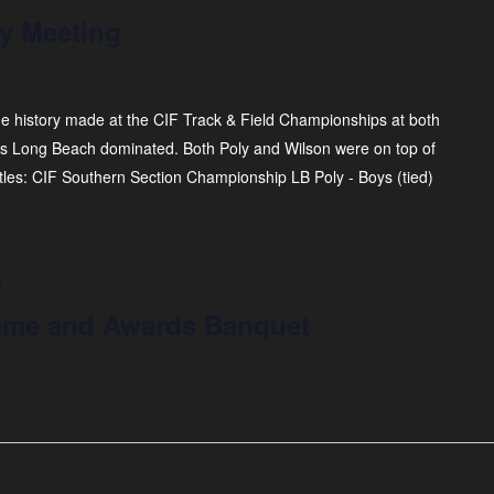
y Meeting
he history made at the CIF Track & Field Championships at both
as Long Beach dominated. Both Poly and Wilson were on top of
itles: CIF Southern Section Championship LB Poly - Boys (tied)
m
 Fame and Awards Banquet