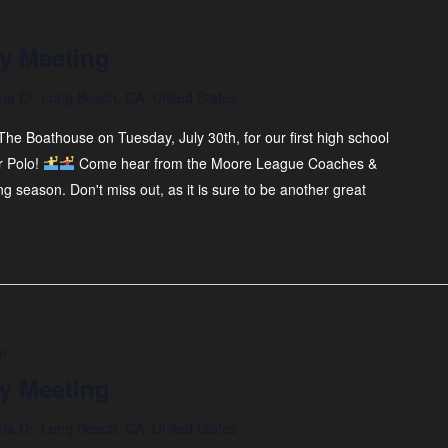
y Meeting
na Dr, Long Beach, CA, United States
he Boathouse on Tuesday, July 30th, for our first high school
r Polo!
Come hear from the Moore League Coaches &
ng season. Don't miss out, as it is sure to be another great
m
y Meeting
na Dr, Long Beach, CA, United States