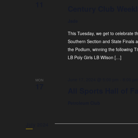
11
Century Club Weekl
Jade
This Tuesday, we get to celebrate t
Southern Section and State Finals 
the Podium, winning the following T
LB Poly Girls LB Wilson […]
June 17, 2024 @ 5:00 pm
-
8:00 p
MON
17
All Sports Hall of
Petroleum Club
July 2024