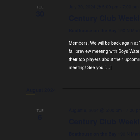
July 30, 2024 @ 5:00 pm
-
7:00 pm
TUE
30
Century Club Weekl
Boathouse on the Bay
190 N Mari
Members, We will be back again at T
fall preview meeting with Boys Wate
their top players about their upcomi
meeting! See you […]
August 2024
August 6, 2024 @ 5:00 pm
-
7:00 p
TUE
6
Century Club Weekl
Boathouse on the Bay
190 N Mari