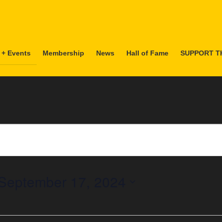
 + Events
Membership
News
Hall of Fame
SUPPORT T
September 17, 2024