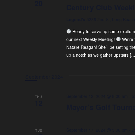
20
Century Club Weekl
Legend's
5236 2nd St, Long Beach,
Ready to serve up some exciteme
our next Weekly Meeting!
We're 
Natalie Reagan! She’ll be setting t
up a notch as we gather upstairs […
September 2024
September 12, 2024 @ 8:00 am
-
5
THU
12
Mayor’s Golf Tourn
September 17, 2024 @ 5:00 pm
-
7
TUE