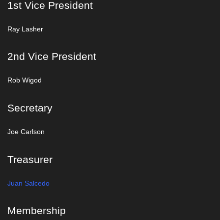
1st Vice President
Ray Lasher
2nd Vice President
Rob Wigod
Secretary
Joe Carlson
Treasurer
Juan Salcedo
Membership