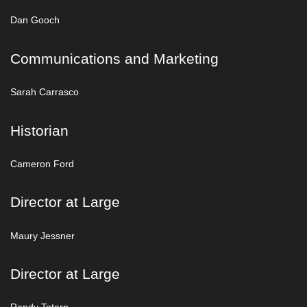
Dan Gooch
Communications and Marketing
Sarah Carrasco
Historian
Cameron Ford
Director at Large
Maury Jessner
Director at Large