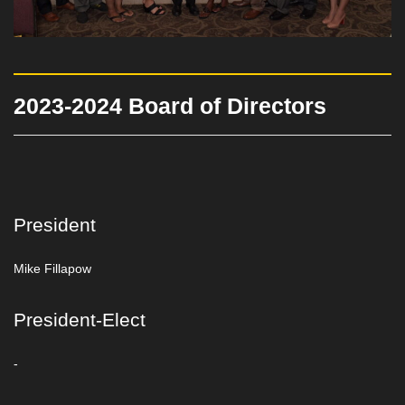
2023-2024 Board of Directors
President
Mike Fillapow
President-Elect
-