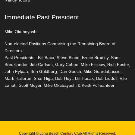
Randy Totorp
Immediate Past President
Mike Okabayashi
Non-elected Positions Comprising the Remaining Board of
Directors:
Past Presidents: Bill Baca, Steve Blood, Bruce Bradley, Sam
Breuklander, Joe Carlson, Gary Cohee, Mike Fillipow, Rich Foster,
John Fylpaa, Ben Goldberg, Dan Gooch, Mike Guardabascio,
Mark Halloran, Shar Higa, Bob Hoyt, Bill Husak, Bob Liddell, Vito
Lanuti, Scott Meyer, Mike Okabayashi & Keith Polmanteer
Copyright © Long Beach Century Club All Rights Reserved.