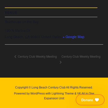
VENUE
Boathouse on the Bay
190 N Marina Dr
Long Beach
,
CA
90803
United States
+ Google Map
Century Club Weekly Meeting
Century Club Weekly Meeting
Copyright © Long Beach Century Club All Rights Reserved.
Powered by
WordPress
with
Lightning Theme
&
VK All in One
Expansion Unit
Donate