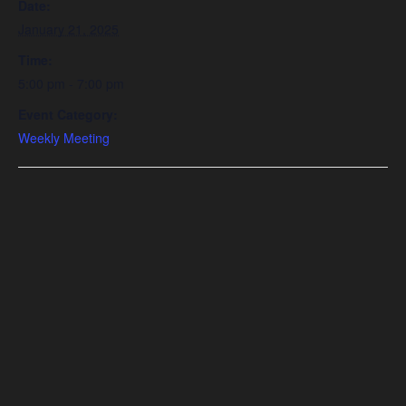
Date:
January 21, 2025
Time:
5:00 pm - 7:00 pm
Event Category:
Weekly Meeting