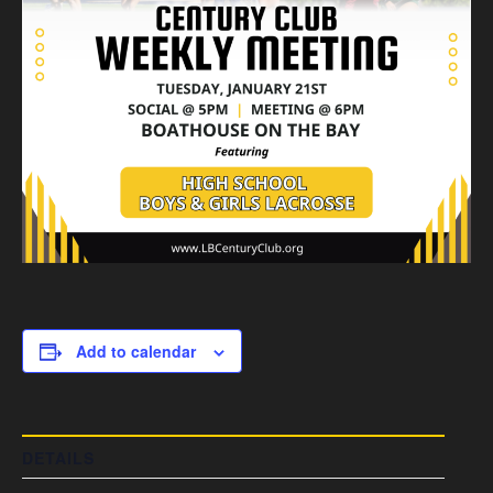
Add to calendar
DETAILS