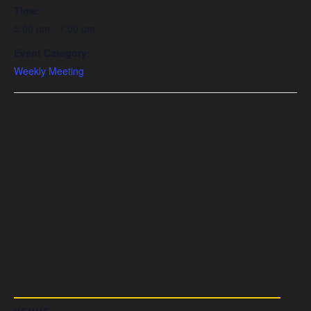
Time:
5:00 pm - 7:00 pm
Event Category:
Weekly Meeting