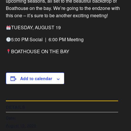
upcoming seasons, all set to the beautiful backdrop of
Boathouse on the bay. We’re going to the endzone with
this one – it’s sure to be another exciting meeting!
TUESDAY, AUGUST 19
5:00 PM Social | 6:00 PM Meeting
BOATHOUSE ON THE BAY
Add to calendar
DETAILS
Date:
August 19, 2025