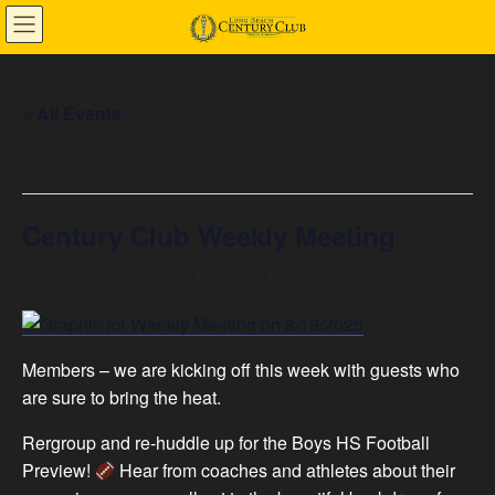
Skip
Skip
to
to
the
the
content
Navigation
« All Events
This event has passed.
Century Club Weekly Meeting
August 19, 2025 @ 5:00 pm
-
7:00 pm
Members – we are kicking off this week with guests who
are sure to bring the heat.
Rergroup and re-huddle up for the Boys HS Football
Preview!
Hear from coaches and athletes about their