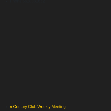
Phone
5628331662
«
Century Club Weekly Meeting