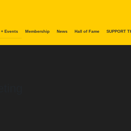
 + Events
Membership
News
Hall of Fame
SUPPORT T
ting