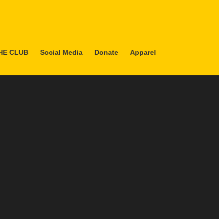
HE CLUB
Social Media
Donate
Apparel