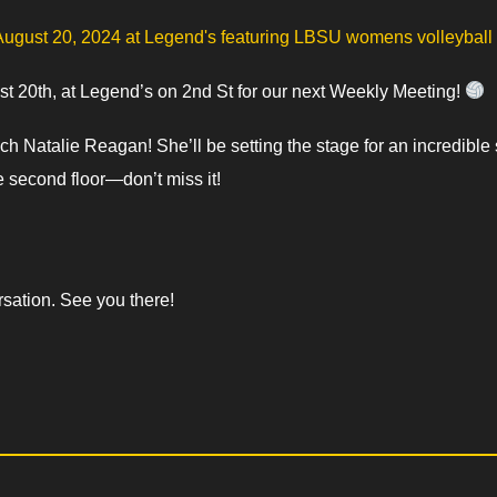
 20th, at Legend’s on 2nd St for our next Weekly Meeting!
 Natalie Reagan! She’ll be setting the stage for an incredibl
 second floor—don’t miss it!
sation. See you there!