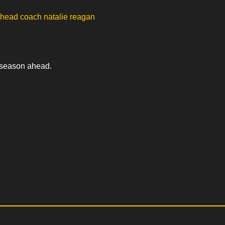
e season ahead.