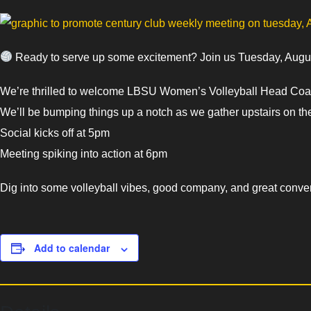
Ready to serve up some excitement? Join us Tuesday, August
We’re thrilled to welcome LBSU Women’s Volleyball Head Coach
We’ll be bumping things up a notch as we gather upstairs on the
Social kicks off at 5pm
Meeting spiking into action at 6pm
Dig into some volleyball vibes, good company, and great conver
Add to calendar