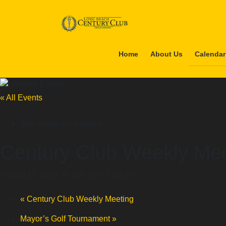
Skip
Skip
to
to
the
the
content
Navigation
Home
About Us
Calendar
« All Events
This event has passed.
Century Club Weekly Mee
August 20, 2024 @ 5:00 pm
-
7:00 pm
«
Century Club Weekly Meeting
Mayor’s Golf Tournament
»