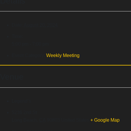
Details
Date:
August 20, 2024
Time:
5:00 pm - 7:00 pm
Event Category:
Weekly Meeting
Venue
Legend’s
5236 2nd St
Long Beach
,
CA
90803
United States
+ Google Map