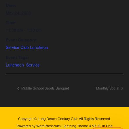
Date:
May 24, 2023
Time:
11:30 am - 1:30 pm
Event Category:
Service Club Luncheon
Event Tags:
Luncheon
,
Service
Middle School Sports Banquet
Monthly Social
Copyright © Long Beach Century Club All Rights Reserved.
Powered by
WordPress
with
Lightning Theme
&
VK All in One