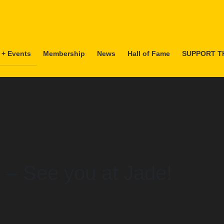
 + Events
Membership
News
Hall of Fame
SUPPORT T
 – See you at Jade!