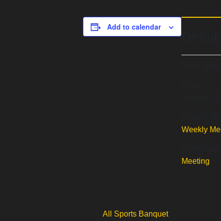
Add to calendar
Detail
Date:
July 
Time:
5:00 pm - 
Event Cate
Weekly Me
Event Tags
Meeting
All Sports Banquet