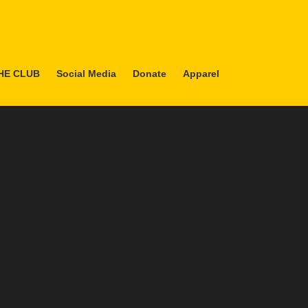
HE CLUB
Social Media
Donate
Apparel