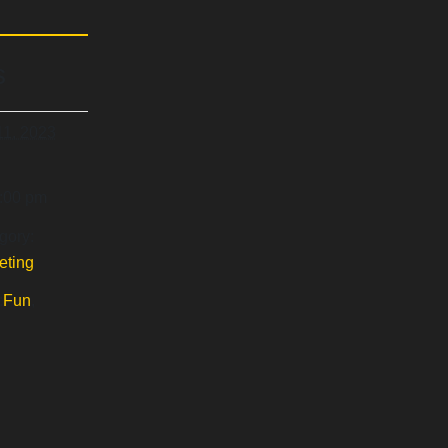
s
11, 2023
7:00 pm
gory:
eting
:
Fun
,