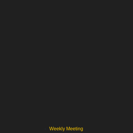
Weekly Meeting