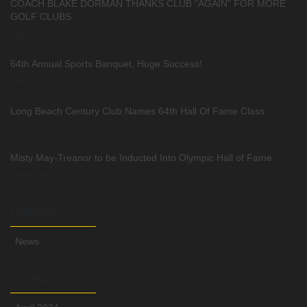
COACH BLAKE DORMAN THANKS CLUB "AGAIN" FOR MORE
GOLF CLUBS
February 10, 2020
64th Annual Sports Banquet, Huge Success!
February 1, 2020
Long Beach Century Club Names 64th Hall Of Fame Class
December 20, 2019
Misty May-Treanor to be Inducted Into Olympic Hall of Fame
September 25, 2019
Category
News
Archive