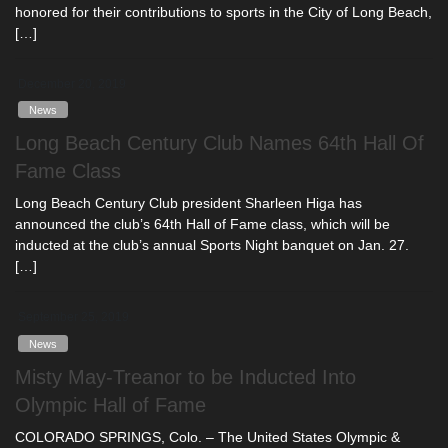
honored for their contributions to sports in the City of Long Beach,
[…]
December 20, 2019
News
Long Beach Century Club Names 64th Hall Of
Fame Class
Long Beach Century Club president Sharleen Higa has
announced the club’s 64th Hall of Fame class, which will be
inducted at the club’s annual Sports Night banquet on Jan. 27.
[…]
September 25, 2019
News
Misty May-Treanor to be Inducted Into
Olympic Hall of Fame
COLORADO SPRINGS, Colo. – The United States Olympic &