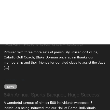
ongoing COVD-19 pandemic. In addition to national cancellations
[…]
February 10, 2020
News
COACH BLAKE DORMAN THANKS CLUB
"AGAIN" FOR MORE GOLF CLUBS
Pictured with three more sets of previously utilized golf clubs,
Cabrillo Golf Coach, Blake Dorman once again thanks our
membership and their friends for donated clubs to assist the Jags
[…]
February 1, 2020
News
64th Annual Sports Banquet, Huge Success!
A wonderful turnout of almost 500 individuals witnessed 6
individuals being inducted into our Hall of Fame, individuals