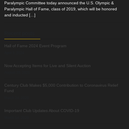
Paralympic Committee today announced the U.S. Olympic &
Paralympic Hall of Fame, class of 2019, which will be honored
and inducted […]
Recent posts
Hall of Fame 2024 Event Program
April 3, 2024
Now Accepting Items for Live and Silent Auction
August 20, 2021
Century Club Makes $5,000 Contribution to Coronavirus Relief
Fund
March 24, 2020
Important Club Updates About COVID-19
March 14, 2020