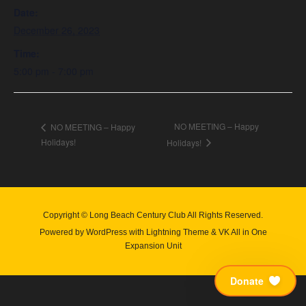
Date:
December 26, 2023
Time:
5:00 pm - 7:00 pm
NO MEETING – Happy
NO MEETING – Happy
Holidays!
Holidays!
Copyright © Long Beach Century Club All Rights Reserved.
Powered by
WordPress
with
Lightning Theme
&
VK All in One
Expansion Unit
Donate