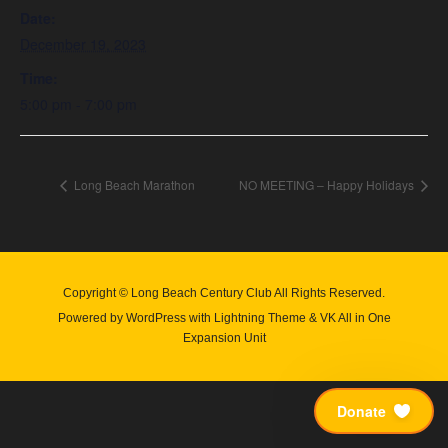
Date:
December 19, 2023
Time:
5:00 pm - 7:00 pm
Long Beach Marathon
NO MEETING – Happy Holidays
Copyright © Long Beach Century Club All Rights Reserved.
Powered by
WordPress
with
Lightning Theme
&
VK All in One
Expansion Unit
Donate