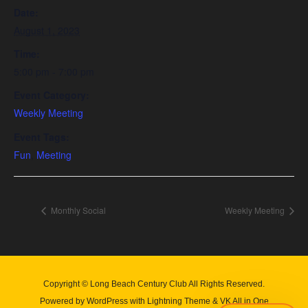
Date:
August 1, 2023
Time:
5:00 pm - 7:00 pm
Event Category:
Weekly Meeting
Event Tags:
Fun
,
Meeting
Monthly Social
Weekly Meeting
Copyright © Long Beach Century Club All Rights Reserved.
Powered by
WordPress
with
Lightning Theme
&
VK All in One