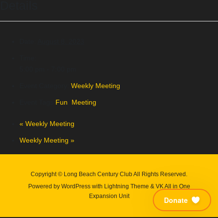
Details
Date:
August 8, 2023
Time:
5:00 pm - 7:00 pm
Event Category:
Weekly Meeting
Event Tags:
Fun
,
Meeting
«
Weekly Meeting
Weekly Meeting
»
Copyright © Long Beach Century Club All Rights Reserved.
Powered by
WordPress
with
Lightning Theme
&
VK All in One
Expansion Unit
Donate