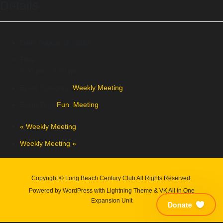
Details
Date:
August 15, 2023
Time:
5:00 pm - 7:00 pm
Event Category:
Weekly Meeting
Event Tags:
Fun
,
Meeting
«
Weekly Meeting
Weekly Meeting
»
Copyright © Long Beach Century Club All Rights Reserved.
Powered by
WordPress
with
Lightning Theme
&
VK All in One
Expansion Unit
Donate