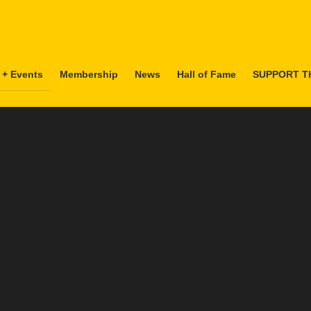
 + Events
Membership
News
Hall of Fame
SUPPORT T