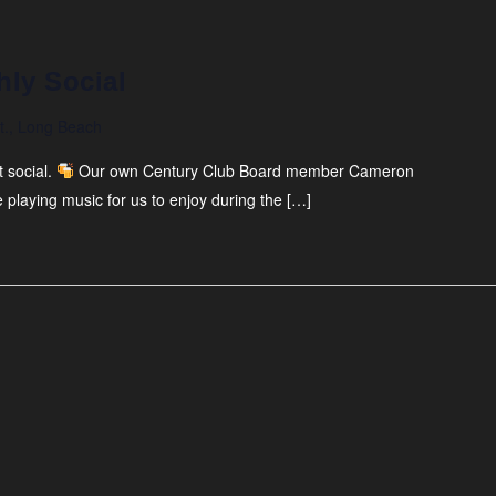
hly Social
t., Long Beach
 social.
Our own Century Club Board member Cameron
 playing music for us to enjoy during the […]