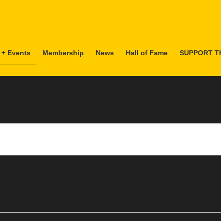
 + Events
Membership
News
Hall of Fame
SUPPORT T