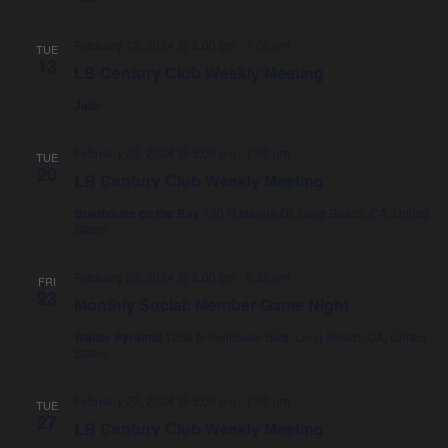
h
a
a
v
February 13, 2024 @ 5:00 pm
-
7:00 pm
TUE
n
i
13
LB Century Club Weekly Meeting
d
g
Jade
V
a
i
t
February 20, 2024 @ 5:00 pm
-
7:00 pm
TUE
20
e
i
LB Century Club Weekly Meeting
w
o
Boathouse on the Bay
190 N Marina Dr, Long Beach, CA, United
s
n
States
N
February 23, 2024 @ 5:00 pm
-
8:30 pm
FRI
a
23
Monthly Social: Member Game Night
v
Walter Pyramid
1250 N Bellflower Blvd, Long Beach, CA, United
i
States
g
February 27, 2024 @ 5:00 pm
-
7:00 pm
a
TUE
27
LB Century Club Weekly Meeting
t