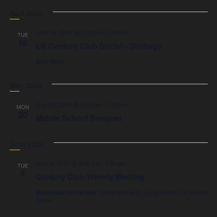
April 2024
April 16, 2024 @ 5:00 pm
-
8:00 pm
TUE
16
LB Century Club Social – Dirtbags
Blair Field
May 2024
May 20, 2024 @ 5:00 pm
-
7:30 pm
MON
20
Middle School Banquet
June 2024
June 4, 2024 @ 5:00 pm
-
7:00 pm
TUE
4
Century Club Weekly Meeting
Boathouse on the Bay
190 N Marina Dr, Long Beach, CA, United
States