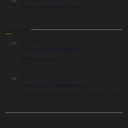
TUE
25
Century Club Monthly Social
TBD
April 2025
April 1, 2025 @ 5:00 pm
-
7:00 pm
TUE
1
Century Club Weekly Meeting
Boathouse on the Bay
190 N Marina Dr, Long Beach, CA, United
States
April 8, 2025 @ 5:00 pm
-
7:00 pm
TUE
8
Century Club Weekly Meeting
Boathouse on the Bay
190 N Marina Dr, Long Beach, CA, United
States
Events
Event
Previous
Today
Next