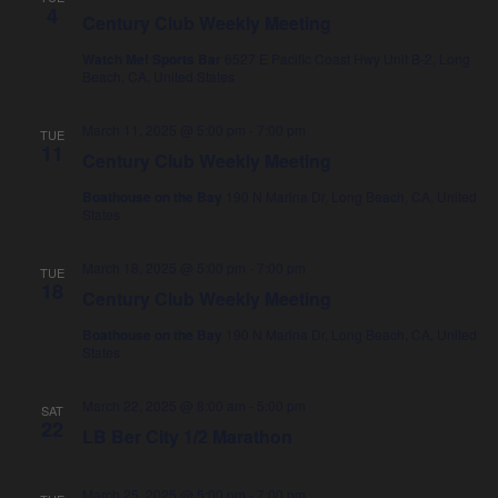
4
i
Century Club Weekly Meeting
o
Watch Me! Sports Bar
6527 E Pacific Coast Hwy Unit B-2, Long
Beach, CA, United States
n
March 11, 2025 @ 5:00 pm
-
7:00 pm
TUE
11
Century Club Weekly Meeting
Boathouse on the Bay
190 N Marina Dr, Long Beach, CA, United
States
March 18, 2025 @ 5:00 pm
-
7:00 pm
TUE
18
Century Club Weekly Meeting
Boathouse on the Bay
190 N Marina Dr, Long Beach, CA, United
States
March 22, 2025 @ 8:00 am
-
5:00 pm
SAT
22
LB Ber City 1/2 Marathon
March 25, 2025 @ 5:00 pm
-
7:00 pm