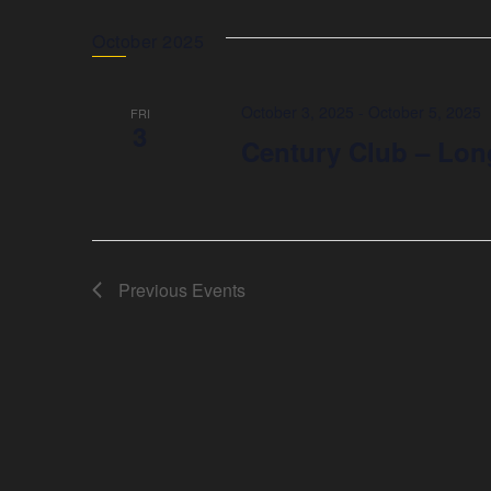
October 2025
October 3, 2025
-
October 5, 2025
FRI
3
Century Club – Lon
Previous
Events