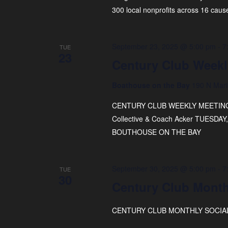
300 local nonprofits across 16 caus
September 23, 2025 @ 5:00 pm
-
7
TUE
23
Century Club Weekl
Boathouse on the Bay
190 N Mari
CENTURY CLUB WEEKLY MEETING FE
Collective & Coach Acker TUESD
BOUTHOUSE ON THE BAY
September 30, 2025 @ 5:00 pm
-
7
TUE
30
Century Club Month
CENTURY CLUB MONTHLY SOCIAL 