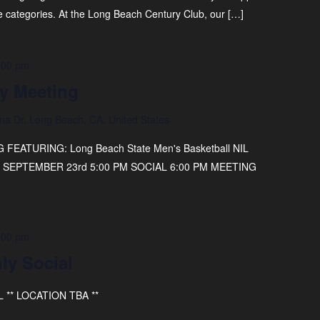
e categories. At the Long Beach Century Club, our […]
:00 pm
y Meeting
na Dr, Long Beach, CA, United States
ATURING: Long Beach State Men's Basketball NIL
AY, SEPTEMBER 23rd 5:00 PM SOCIAL 6:00 PM MEETING
:00 pm
ly Social
** LOCATION TBA **