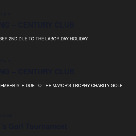
00 pm
NG – CENTURY CLUB
BER 2ND DUE TO THE LABOR DAY HOLIDAY
00 pm
NG – CENTURY CLUB
TEMBER 9TH DUE TO THE MAYOR'S TROPHY CHARITY GOLF
:00 pm
’s Golf Tournament