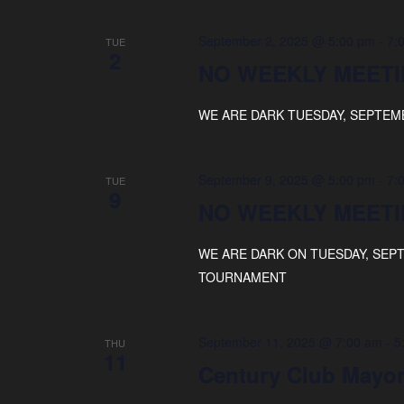
September 2, 2025 @ 5:00 pm
-
7:
TUE
2
NO WEEKLY MEETI
WE ARE DARK TUESDAY, SEPTEM
September 9, 2025 @ 5:00 pm
-
7:
TUE
9
NO WEEKLY MEETI
WE ARE DARK ON TUESDAY, SEP
TOURNAMENT
September 11, 2025 @ 7:00 am
-
5
THU
11
Century Club Mayor