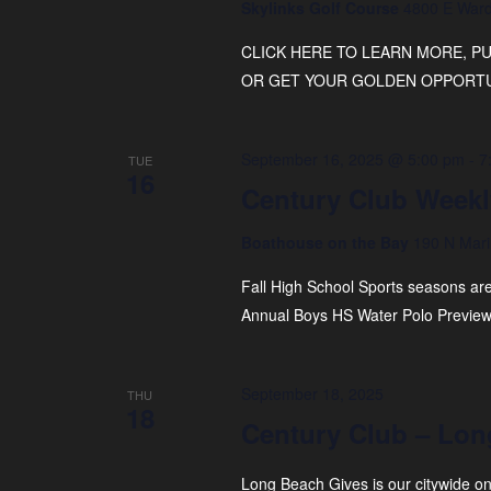
Skylinks Golf Course
4800 E Ward
CLICK HERE TO LEARN MORE, 
OR GET YOUR GOLDEN OPPORTUN
September 16, 2025 @ 5:00 pm
-
7
TUE
16
Century Club Weekl
Boathouse on the Bay
190 N Mari
Fall High School Sports seasons are 
Annual Boys HS Water Polo Preview
September 18, 2025
THU
18
Century Club – Lon
Long Beach Gives is our citywide on