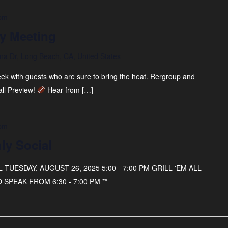
 pm
y Meeting
na Dr, Long Beach, CA, United States
eek with guests who are sure to bring the heat. Rergroup and
all Preview!
Hear from […]
 pm
ly Social
UESDAY, AUGUST 26, 2025 5:00 - 7:00 PM GRILL 'EM ALL
 SPEAK FROM 6:30 - 7:00 PM **