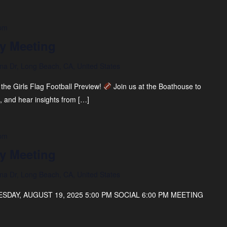
 pm
y Meeting
na Dr, Long Beach, CA, United States
 the Girls Flag Football Preview!
Join us at the Boathouse to
, and hear insights from […]
 pm
y Meeting
na Dr, Long Beach, CA, United States
DAY, AUGUST 19, 2025 5:00 PM SOCIAL 6:00 PM MEETING