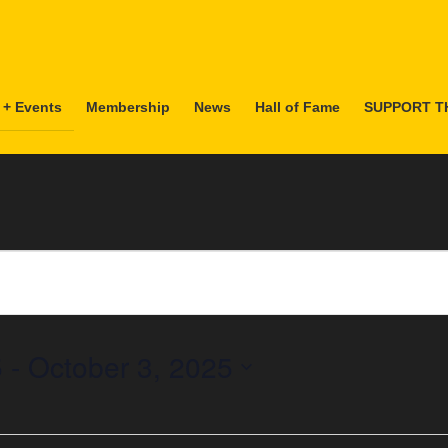
 + Events
Membership
News
Hall of Fame
SUPPORT T
5
 - 
October 3, 2025