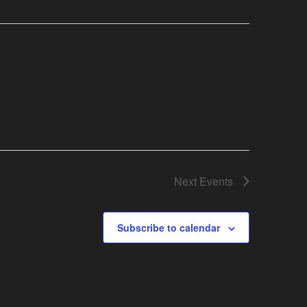
Next
Events
Subscribe to calendar