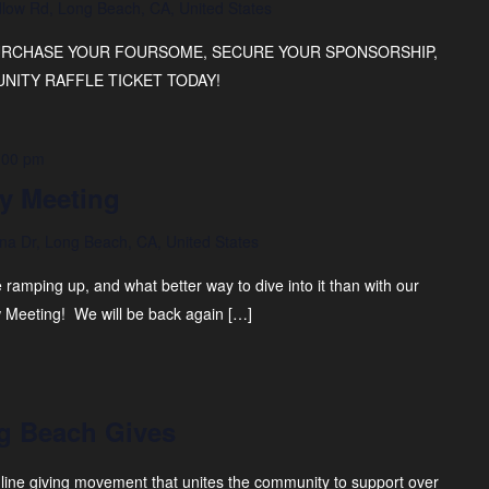
low Rd, Long Beach, CA, United States
PURCHASE YOUR FOURSOME, SECURE YOUR SPONSORSHIP,
ITY RAFFLE TICKET TODAY!
:00 pm
y Meeting
na Dr, Long Beach, CA, United States
ramping up, and what better way to dive into it than with our
 Meeting! We will be back again […]
g Beach Gives
line giving movement that unites the community to support over